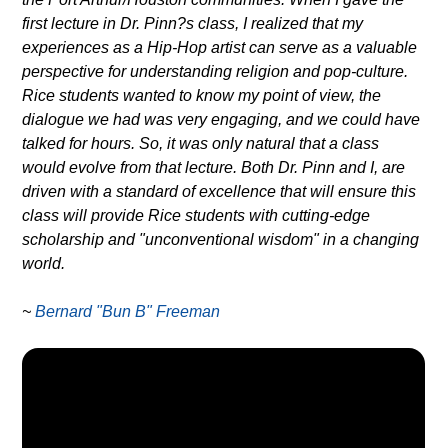
first lecture in Dr. Pinn?s class, I realized that my
experiences as a Hip-Hop artist can serve as a valuable
perspective for understanding religion and pop-culture.
Rice students wanted to know my point of view, the
dialogue we had was very engaging, and we could have
talked for hours. So, it was only natural that a class
would evolve from that lecture. Both Dr. Pinn and I, are
driven with a standard of excellence that will ensure this
class will provide Rice students with cutting-edge
scholarship and "unconventional wisdom" in a changing
world.
~
Bernard "Bun B" Freeman