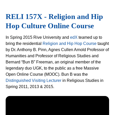
RELI 157X - Religion and Hip
Hop Culture Online Course
In Spring 2015 Rive University and
edX
teamed up to
bring the residential
Religion and Hip Hop Course
taught
by Dr. Anthony B. Pinn, Agnes Cullen Arnold Professor of
Humanities and Professor of Religious Studies and
Bernard “Bun B” Freeman, an original member of the
legendary duo UGK, to the public as a free Massive
Open Online Course (MOOC). Bun B was the
Distinguished Visiting Lecturer
in Religious Studies in
Spring 2011, 2013 & 2015.