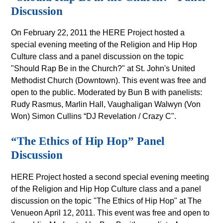
Discussion
On February 22, 2011 the HERE Project hosted a
special evening meeting of the Religion and Hip Hop
Culture class and a panel discussion on the topic
"Should Rap Be in the Church?" at St. John's United
Methodist Church (Downtown). This event was free and
open to the public. Moderated by Bun B with panelists:
Rudy Rasmus, Marlin Hall, Vaughaligan Walwyn (Von
Won) Simon Cullins “DJ Revelation / Crazy C".
“The Ethics of Hip Hop” Panel
Discussion
HERE Project hosted a second special evening meeting
of the Religion and Hip Hop Culture class and a panel
discussion on the topic "The Ethics of Hip Hop" at The
Venueon April 12, 2011. This event was free and open to