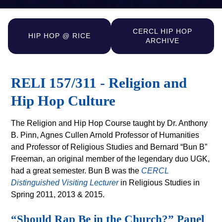
CERCL HIP HOP
HIP HOP @ RICE
ARCHIVE
RELI 157/311 - Religion and
Hip Hop Culture
The Religion and Hip Hop Course taught by Dr. Anthony
B. Pinn, Agnes Cullen Arnold Professor of Humanities
and Professor of Religious Studies and Bernard “Bun B”
Freeman, an original member of the legendary duo UGK,
had a great semester. Bun B was the
CERCL
Distinguished Visiting Lecturer
in Religious Studies in
Spring 2011, 2013 & 2015.
“Should Rap Be in the Church?” Panel