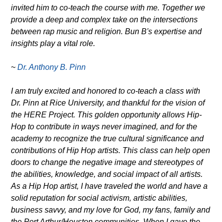
invited him to co-teach the course with me. Together we
provide a deep and complex take on the intersections
between rap music and religion. Bun B's expertise and
insights play a vital role.
~
Dr. Anthony B. Pinn
I am truly excited and honored to co-teach a class with
Dr. Pinn at Rice University, and thankful for the vision of
the HERE Project. This golden opportunity allows Hip-
Hop to contribute in ways never imagined, and for the
academy to recognize the true cultural significance and
contributions of Hip Hop artists. This class can help open
doors to change the negative image and stereotypes of
the abilities, knowledge, and social impact of all artists.
As a Hip Hop artist, I have traveled the world and have a
solid reputation for social activism, artistic abilities,
business savvy, and my love for God, my fans, family and
the Port Arthur/Houston communities. When I gave the