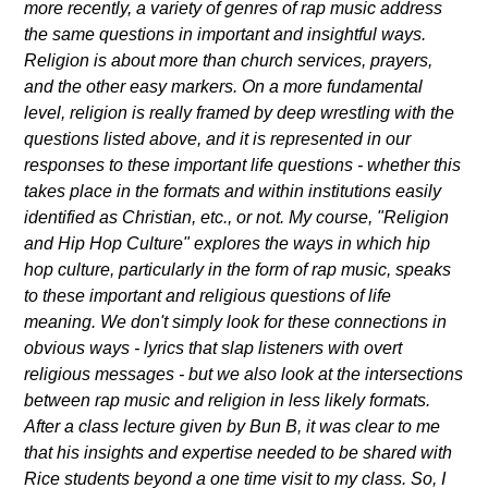
more recently, a variety of genres of rap music address
the same questions in important and insightful ways.
Religion is about more than church services, prayers,
and the other easy markers. On a more fundamental
level, religion is really framed by deep wrestling with the
questions listed above, and it is represented in our
responses to these important life questions - whether this
takes place in the formats and within institutions easily
identified as Christian, etc., or not. My course, "Religion
and Hip Hop Culture" explores the ways in which hip
hop culture, particularly in the form of rap music, speaks
to these important and religious questions of life
meaning. We don't simply look for these connections in
obvious ways - lyrics that slap listeners with overt
religious messages - but we also look at the intersections
between rap music and religion in less likely formats.
After a class lecture given by Bun B, it was clear to me
that his insights and expertise needed to be shared with
Rice students beyond a one time visit to my class. So, I