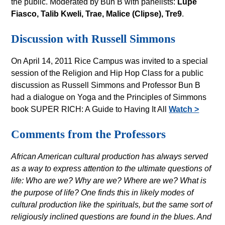
the public. Moderated by Bun B with panelists:
Lupe
Fiasco, Talib Kweli, Trae, Malice (Clipse), Tre9
.
Discussion with Russell Simmons
On April 14, 2011 Rice Campus was invited to a special
session of the Religion and Hip Hop Class for a public
discussion as Russell Simmons and Professor Bun B
had a dialogue on Yoga and the Principles of Simmons
book SUPER RICH: A Guide to Having It All
Watch >
Comments from the Professors
African American cultural production has always served
as a way to express attention to the ultimate questions of
life: Who are we? Why are we? Where are we? What is
the purpose of life? One finds this in likely modes of
cultural production like the spirituals, but the same sort of
religiously inclined questions are found in the blues. And