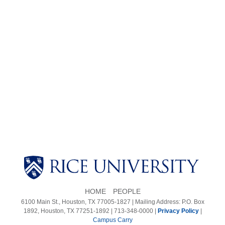
Body
HOME
PEOPLE
6100 Main St., Houston, TX 77005-1827 | Mailing Address: P.O. Box
1892, Houston, TX 77251-1892 | 713-348-0000 |
Privacy Policy
|
Campus Carry